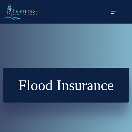
Skip
to
content
Flood Insurance