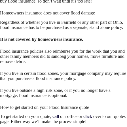
buy flood insurance, so don’t wait until it’s too late!
Homeowners insurance does not cover flood damage
Regardless of whether you live in Fairfield or any other part of Ohio,
flood insurance has to be purchased as a separate, stand-alone policy.
It is not covered by homeowners insurance.
Flood insurance policies also reimburse you for the work that you and
other family members did to sandbag your homes, move furniture and
remove debris.
If you live in certain flood zones, your mortgage company may require
that you purchase a flood insurance policy.
If you live outside a high-risk zone, or if you no longer have a
mortgage, flood insurance is optional.
How to get started on your Flood Insurance quote
To get started on your quote,
call
our office or
click
over to our quotes
page. Either way we’ll make the process simple!