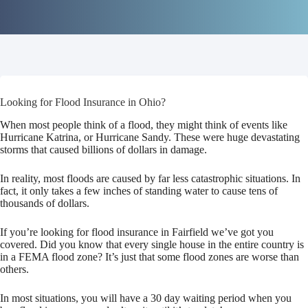
Looking for Flood Insurance in Ohio?
When most people think of a flood, they might think of events like
Hurricane Katrina, or Hurricane Sandy. These were huge devastating
storms that caused billions of dollars in damage.
In reality, most floods are caused by far less catastrophic situations. In
fact, it only takes a few inches of standing water to cause tens of
thousands of dollars.
If you’re looking for flood insurance in Fairfield we’ve got you
covered. Did you know that every single house in the entire country is
in a FEMA flood zone? It’s just that some flood zones are worse than
others.
In most situations, you will have a 30 day waiting period when you