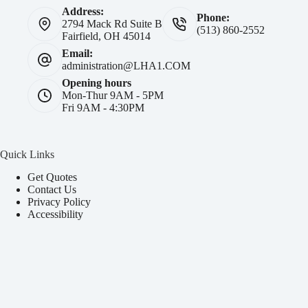
Address:
Phone:
2794 Mack Rd Suite B
(513) 860-2552
Fairfield, OH 45014
Email:
administration@LHA1.COM
Opening hours
Mon-Thur 9AM - 5PM
Fri 9AM - 4:30PM
Quick Links
Get Quotes
Contact Us
Privacy Policy
Accessibility