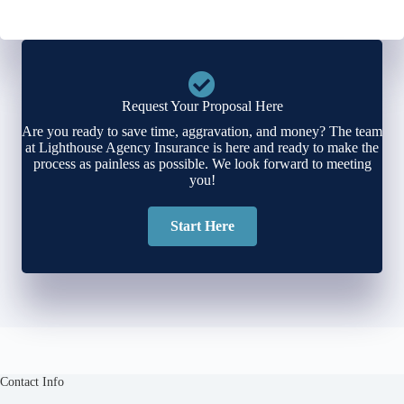
Request Your Proposal Here
Are you ready to save time, aggravation, and money? The team
at Lighthouse Agency Insurance is here and ready to make the
process as painless as possible. We look forward to meeting
you!
Start Here
Contact Info