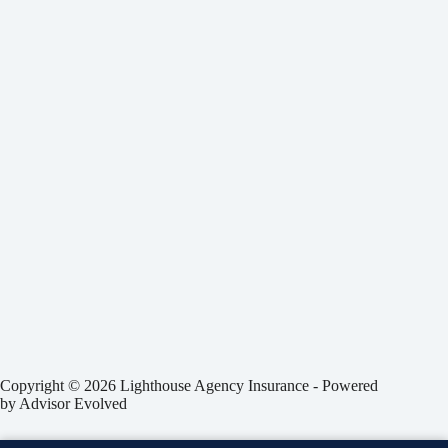
Copyright © 2026 Lighthouse Agency Insurance - Powered
by
Advisor Evolved