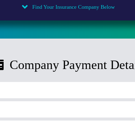
Find Your Insurance Company Below
Company Payment Detai