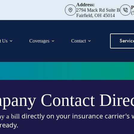
Address:
P
2794 Mack Rd Suite B
(
Fairfield, OH 45014
Servic
t Us
Coverages
Contact
any Contact Dire
directly on your insurance carrier's
ay a bill
ready.