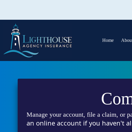
Skip
to
content
Home
Abou
Comp
Manage your account, file a claim, or p
an online account if you haven't al