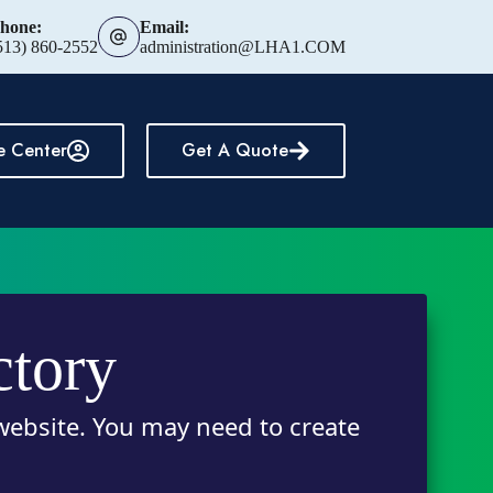
hone:
Email:
513) 860-2552
administration@LHA1.COM
e Center
Get A Quote
ctory
 website. You may need to create