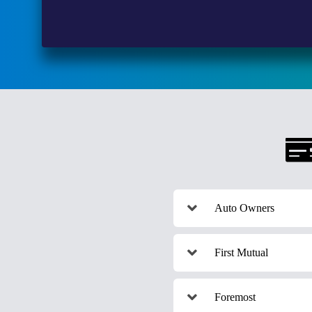
Auto Owners
First Mutual
Foremost