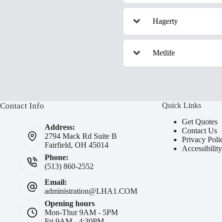
Hagerty
Metlife
Contact Info
Quick Links
Get Quotes
Address:
Contact Us
2794 Mack Rd Suite B
Privacy Poli
Fairfield, OH 45014
Accessibilit
Phone:
(513) 860-2552
Email:
administration@LHA1.COM
Opening hours
Mon-Thur 9AM - 5PM
Fri 9AM - 4:30PM